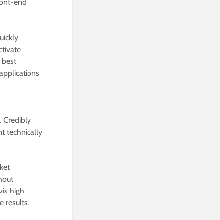
front-end
uickly
ctivate
e best
 applications
. Credibly
t technically
ket
hout
vis high
 results.