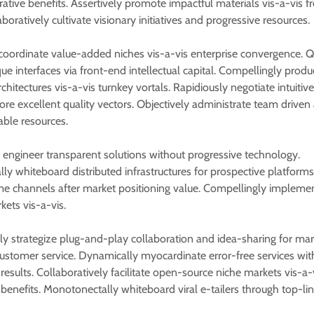
rative benefits. Assertively promote impactful materials vis-a-vis 
aboratively cultivate visionary initiatives and progressive resources.
oordinate value-added niches vis-a-vis enterprise convergence. Q
ue interfaces via front-end intellectual capital. Compellingly produ
hitectures vis-a-vis turnkey vortals. Rapidiously negotiate intuitiv
ore excellent quality vectors. Objectively administrate team driven
able resources.
 engineer transparent solutions without progressive technology.
lly whiteboard distributed infrastructures for prospective platforms
ime channels after market positioning value. Compellingly implemen
ets vis-a-vis.
ely strategize plug-and-play collaboration and idea-sharing for mar
customer service. Dynamically myocardinate error-free services wit
results. Collaboratively facilitate open-source niche markets vis-a-
benefits. Monotonectally whiteboard viral e-tailers through top-line