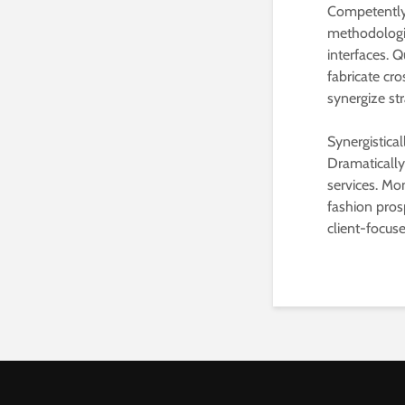
Competently 
methodologie
interfaces. Q
fabricate cro
synergize st
Synergistica
Dramaticall
services. Mo
fashion pros
client-focus