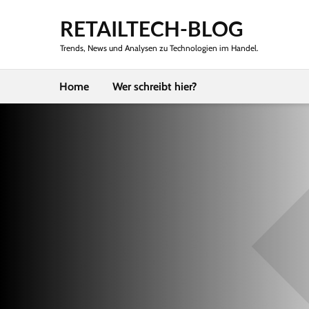
RETAILTECH-BLOG
Trends, News und Analysen zu Technologien im Handel.
Home
Wer schreibt hier?