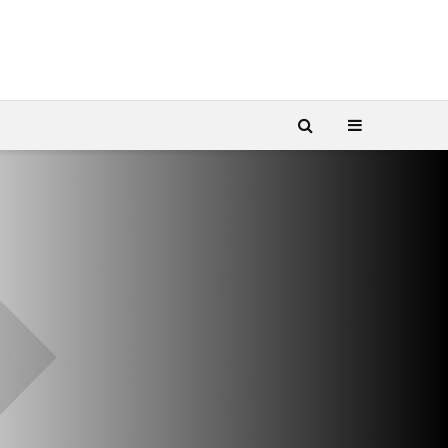
SES-imagotag
Yas Island au