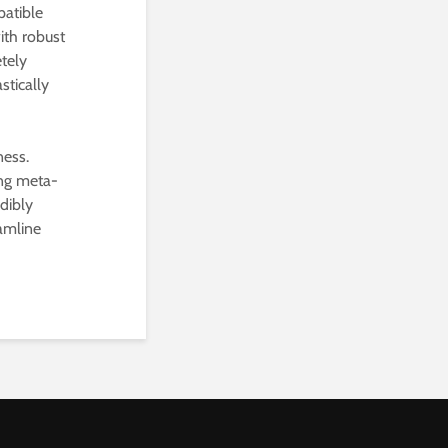
patible
ith robust
etely
stically
ness.
ing meta-
dibly
eamline