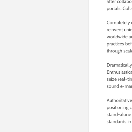
after collabo
portals. Coll
Completely c
reinvent uniq
worldwide arc
practices bef
through scal
Dramatically
Enthusiastica
seize real-t
sound e-mark
Authoritativ
positioning 
stand-alone 
standards in 