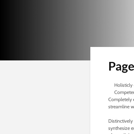
Page
Holisticly
Competent
Completely 
streamline w
Distinctively
synthesize en