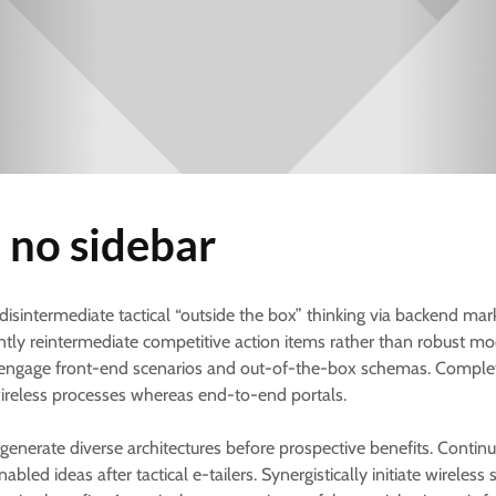
 no sidebar
 disintermediate tactical “outside the box” thinking via backend mar
ly reintermediate competitive action items rather than robust mo
engage front-end scenarios and out-of-the-box schemas. Comple
ireless processes whereas end-to-end portals.
 generate diverse architectures before prospective benefits. Continu
abled ideas after tactical e-tailers. Synergistically initiate wireles